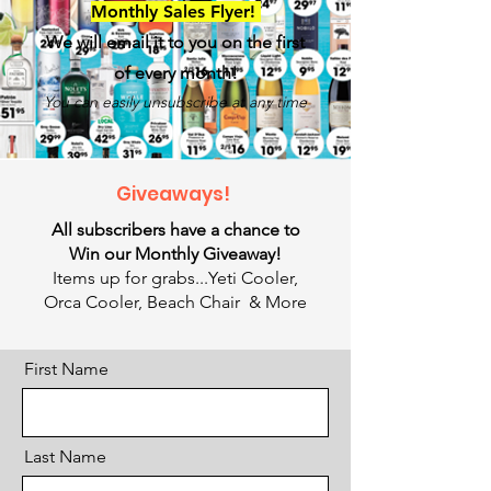
Monthly Sales Flye
r!
We will email it to you on the first
of every month!
You can easily unsubscribe at any time
Giveaways!
All subscribers have a chance to
Win our Monthly Giveaway!
Items up for grabs...Yeti Cooler,
Orca Cooler, Beach Chair & More
First Name
Last Name