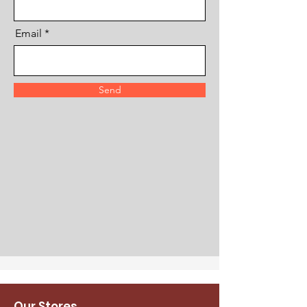
Email
Send
Our Stores