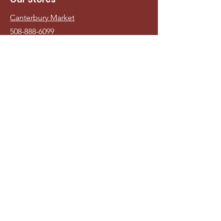
Canterbury Market
508-888-6099
Teaticket Market
508-540-2713
Andy's Market
508-477-3229
Info
Visit Us
Veiw Monthly Ad
Sign up for our Monthly
Newsletter/Digital Sales Flyer