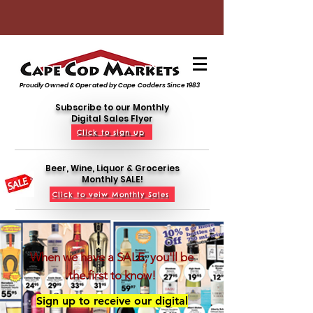
Proudly Owned & Operated by Cape Codders Since 1983
Subscribe to our Monthly
Digital Sales Flyer
Click to sign up
Beer, Wine, Liquor & Groceries
Monthly SALE!
Click to veiw Monthly Sales
When we have a SALE, you'll be
the first to know!
Sign up to receive our digital