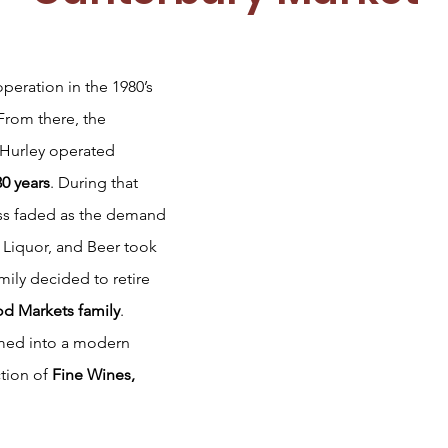
operation in the 1980’s
From there, the
 Hurley operated
30 years
. During that
ess faded as the demand
, Liquor, and Beer took
mily decided to retire
d Markets family
.
rmed into a modern
ction of
Fine Wines,