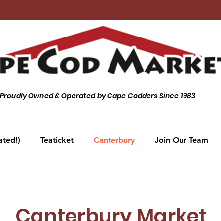
Proudly Owned & Operated by Cape Codders Since 1983
ated!)
Teaticket
Canterbury
Join Our Team
Canterbury Market