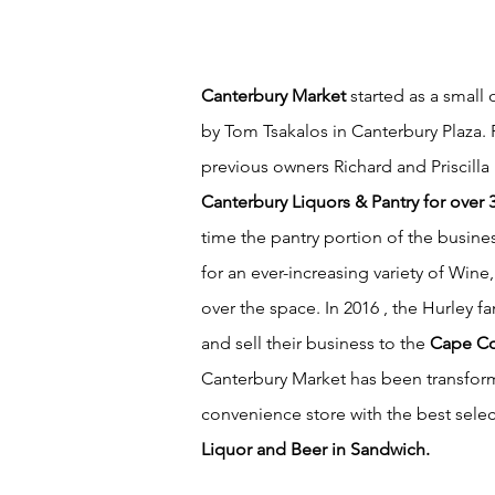
Canterbury Market
started as a small 
by Tom Tsakalos in Canterbury Plaza. 
previous owners Richard and Priscilla
Canterbury Liquors & Pantry for over 
time the pantry portion of the busin
for an ever-increasing variety of Wine
over the space. In 2016 , the Hurley fa
and sell their business to the
Cape Co
Canterbury Market has been transfo
convenience store with the best sele
Liquor and Beer in Sandwich.