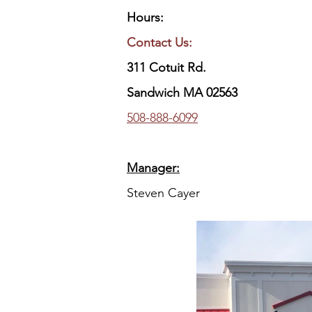
Hours:
Contact Us:
311 Cotuit Rd.
Sandwich MA 02563
​508-888-6099
Manager:
Steven Cayer