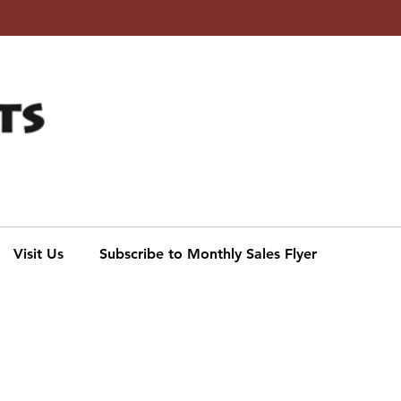
Subscribe to our Monthly
Digital Sales Flyer
Click to sign up
Visit Us
Subscribe to Monthly Sales Flyer