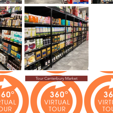
Tour Canterbury Market