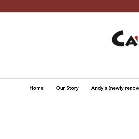
Beer, Wine, Liquor &
Groceries
Monthly SALE!
Click to veiw Monthly Sales
Home
Our Story
Andy's (newly renov