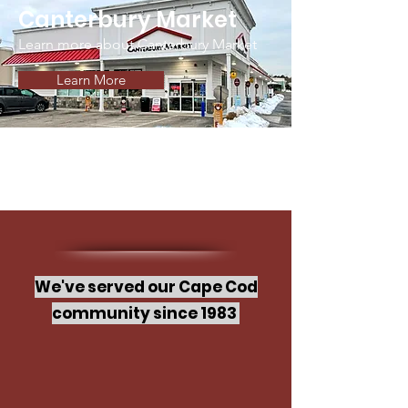
Canterbury Market
Learn more about Canterbury Market
Learn More
We've served our Cape Cod
community since 1983
Welcome to Cape Cod Markets,
where each location offers a