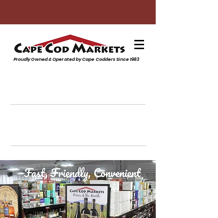
Proudly Owned & Operated by Cape Codders Since 1983
Subscribe to our Monthly
Digital Sales Flyer
Click to sign up
Beer, Wine, Liquor & Groceries
Monthly SALE!
Click to veiw Monthly Sales