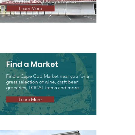
Learn more about Andy's Market
Learn More
Find a Market
Find a Cape Cod Market near you for a
great selection of wine, craft beer,
groceries, LOCAL items and more.
Learn More