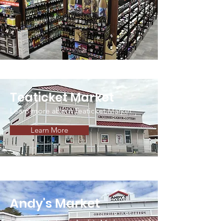
Teaticket Market
Learn more about Teaticket Market
Learn More
Andy's Market