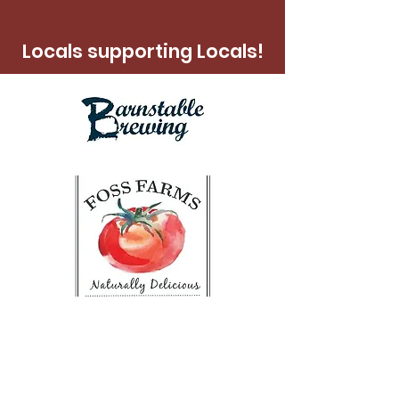
Locals supporting Locals!